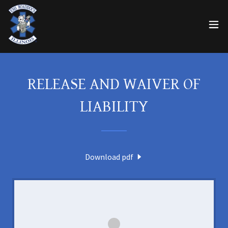
RELEASE AND WAIVER OF
LIABILITY
Download pdf