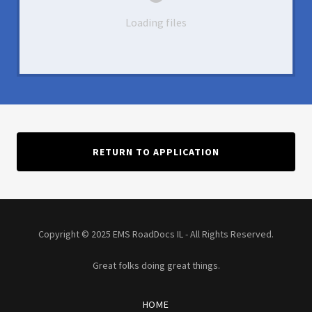
Loading files
RETURN TO APPLICATION
Copyright © 2025 EMS RoadDocs IL - All Rights Reserved.
Great folks doing great things.
HOME